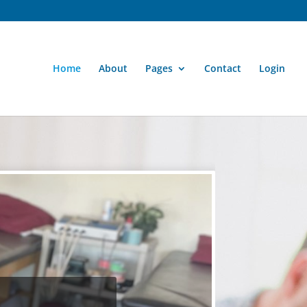
Home
About
Pages
Contact
Login