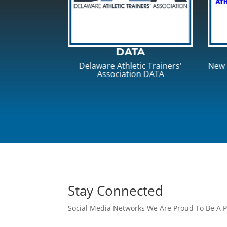
TA
NYSATA
ic Trainers'
New York State Athletic Trainers'
Pen
on DATA
Association
Stay Connected
Social Media Networks We Are Proud To Be A P