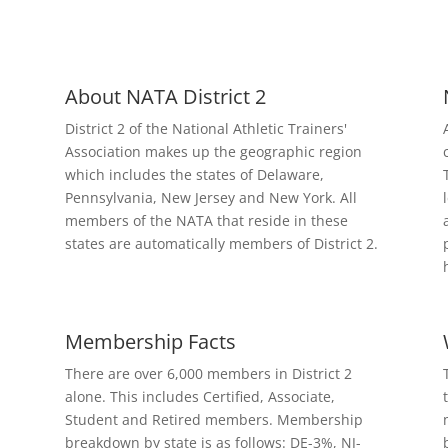
About NATA District 2
District 2 of the National Athletic Trainers'
Association makes up the geographic region
which includes the states of Delaware,
Pennsylvania, New Jersey and New York. All
members of the NATA that reside in these
states are automatically members of District 2.
Membership Facts
There are over 6,000 members in District 2
alone. This includes Certified, Associate,
Student and Retired members. Membership
breakdown by state is as follows: DE-3%, NJ-