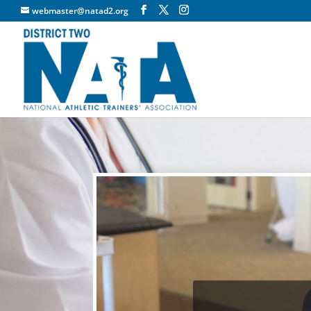
webmaster@natad2.org