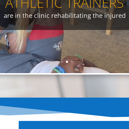
ATHLETIC TRAINERS
e modalities to help heal those who are inju