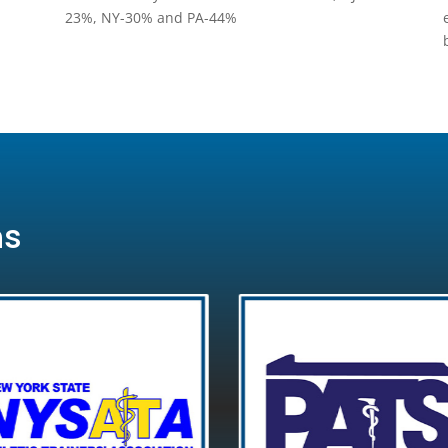
23%, NY-30% and PA-44%
ns