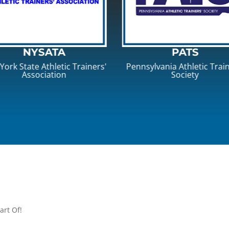
PATS
NATA
nsylvania Athletic Trainers'
National Athletic Traine
Society
Association
art Of!