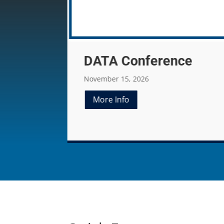
ce
EATA Convention
79th EATA Annual Meeting
January 08-11, 2027
More Info