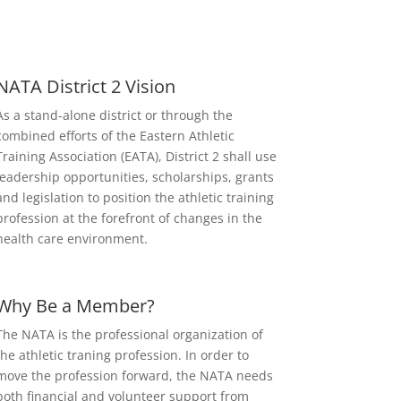
NATA District 2 Vision
As a stand-alone district or through the
combined efforts of the Eastern Athletic
Training Association (EATA), District 2 shall use
leadership opportunities, scholarships, grants
and legislation to position the athletic training
profession at the forefront of changes in the
health care environment.
Why Be a Member?
The NATA is the professional organization of
the athletic traning profession. In order to
move the profession forward, the NATA needs
both financial and volunteer support from