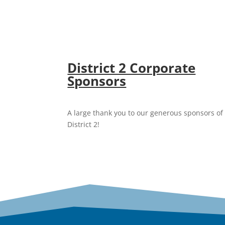
District 2 Corporate
Sponsors
A large thank you to our generous sponsors of
District 2!