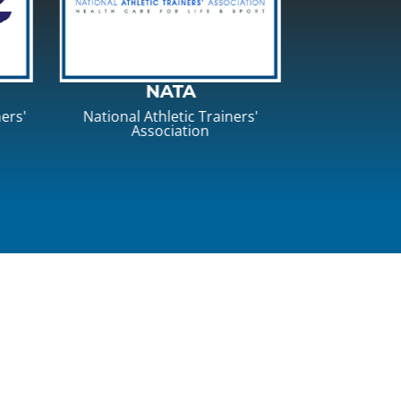
EATA
NATA 
rs'
Eastern Athletic Trainers'
National A
Association
Associa