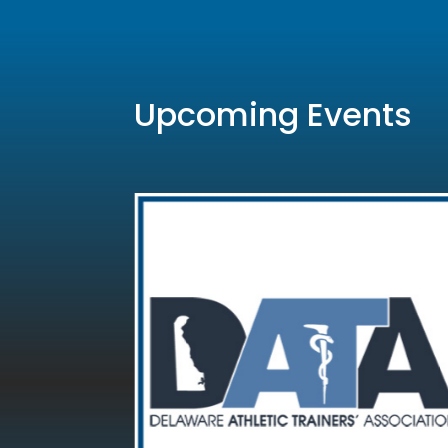
Upcoming Events