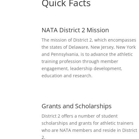
Quick Facts
NATA District 2 Mission
The mission of District 2, which encompasses
the states of Delaware, New Jersey, New York
and Pennsylvania, is to advance the athletic
training profession through member
engagement, leadership development,
education and research.
Grants and Scholarships
District 2 offers a number of student
scholarships and grants for athletic trainers
who are NATA members and reside in District
2.