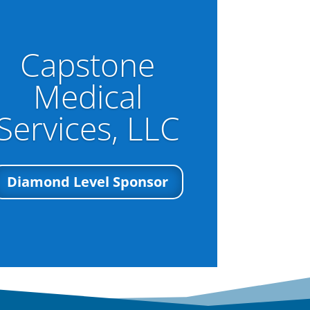
Capstone
Medical
Services, LLC
Diamond Level Sponsor