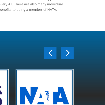
every AT. There are also many individual
benefits to being a member of NATA.