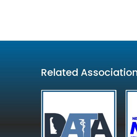
Related Associatio