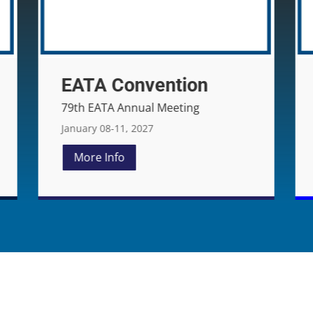
NYSATA Conference
June 05-06, 2026
More Info