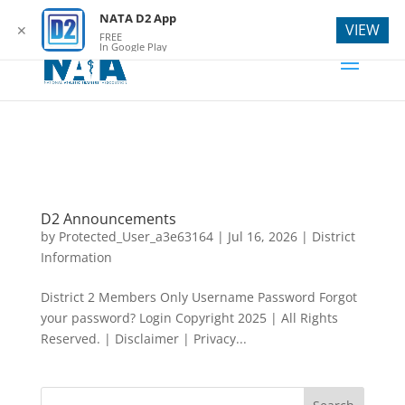
webmaster@natad2.org
NATA D2 App
VIEW
✕
FREE
In Google Play
D2 Announcements
by
Protected_User_a3e63164
|
Jul 16, 2026
|
District
Information
District 2 Members Only Username Password Forgot
your password? Login Copyright 2025 | All Rights
Reserved. | Disclaimer | Privacy...