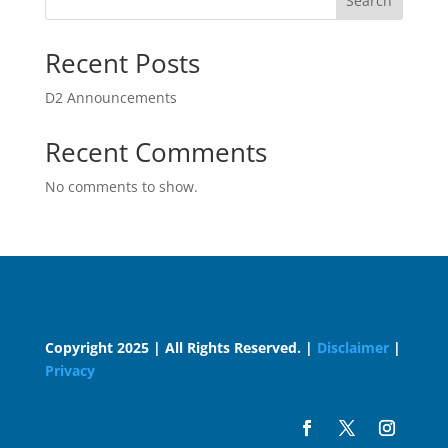
Search
Recent Posts
D2 Announcements
Recent Comments
No comments to show.
Copyright 2025 | All Rights Reserved. |
Disclaimer
|
Privacy