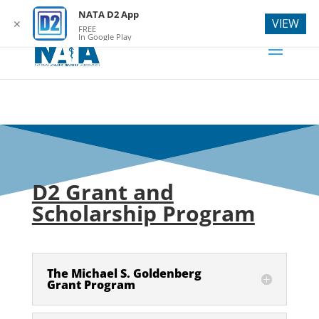
webmaster@natad2.org
NATA D2 App
VIEW
✕
FREE
In Google Play
D2 Grant and
Scholarship Program
The Michael S. Goldenberg
Grant Program