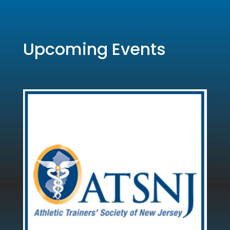
Upcoming Events