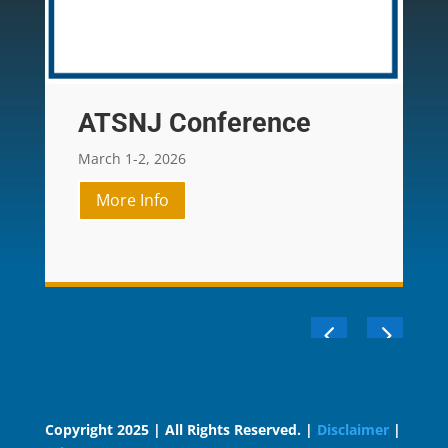
ATSNJ Conference
March 1-2, 2026
More Info
Copyright 2025 | All Rights Reserved. |
Disclaimer
|