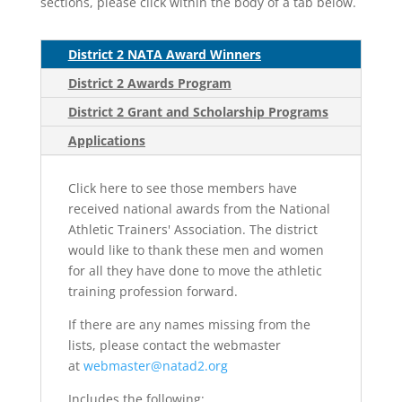
sections, please click within the body of a tab below.
District 2 NATA Award Winners
District 2 Awards Program
District 2 Grant and Scholarship Programs
Applications
Click here to see those members have
received national awards from the National
Athletic Trainers' Association. The district
would like to thank these men and women
for all they have done to move the athletic
training profession forward.
If there are any names missing from the
lists, please contact the webmaster
at
webmaster@natad2.org
Includes the following: