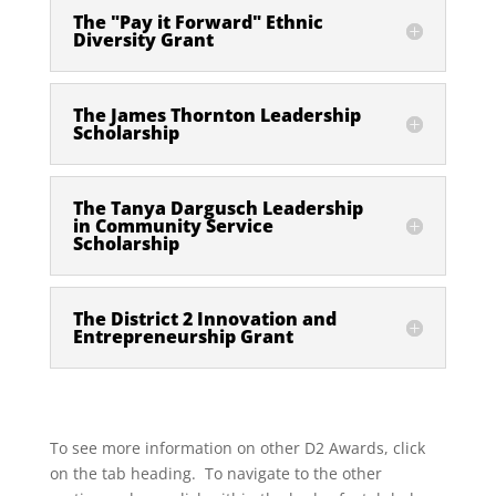
The "Pay it Forward" Ethnic
Diversity Grant
The James Thornton Leadership
Scholarship
The Tanya Dargusch Leadership
in Community Service
Scholarship
The District 2 Innovation and
Entrepreneurship Grant
To see more information on other D2 Awards, click
on the tab heading. To navigate to the other