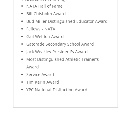
NATA Hall of Fame
Bill Chisholm Award
Bud Miller Distinguished Educator Award
Fellows - NATA
Gail Weldon Award
Gatorade Secondary School Award
Jack Weakley President's Award
Most Distinguished Athletic Trainer's
Award
Service Award
Tim Kerin Award
YPC National Distinction Award