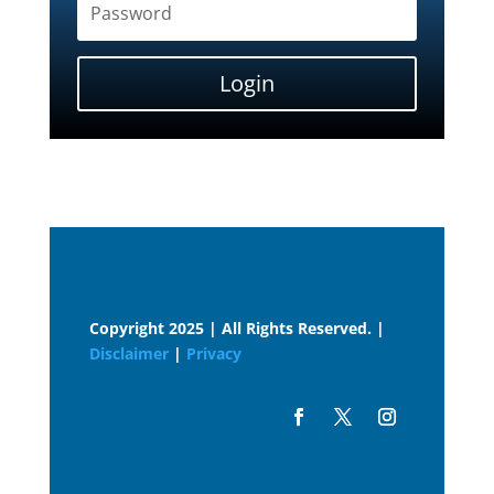
Login
Copyright 2025 | All Rights Reserved. |
Disclaimer
|
Privacy