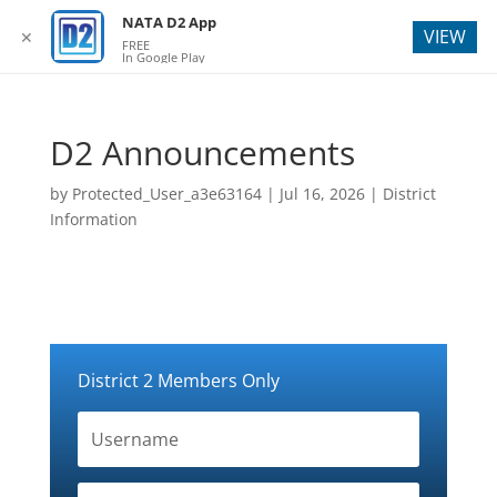
webmaster@natad2.org
NATA D2 App
VIEW
✕
FREE
In Google Play
D2 Announcements
by
Protected_User_a3e63164
|
Jul 16, 2026
|
District
Information
District 2 Members Only