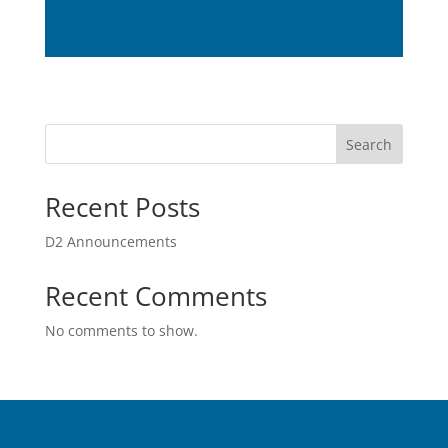
Search
Recent Posts
D2 Announcements
Recent Comments
No comments to show.