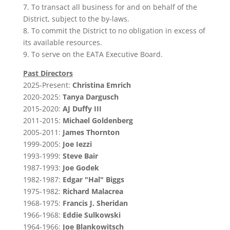
7. To transact all business for and on behalf of the
District, subject to the by‑laws.
8. To commit the District to no obligation in excess of
its available resources.
9. To serve on the EATA Executive Board.
Past Directors
2025-Present:
Christina Emrich
2020-2025:
Tanya Dargusch
2015-2020:
AJ Duffy III
2011-2015:
Michael Goldenberg
2005-2011:
James Thornton
1999-2005:
Joe Iezzi
1993-1999:
Steve Bair
1987-1993:
Joe Godek
1982-1987:
Edgar "Hal" Biggs
1975-1982:
Richard Malacrea
1968-1975:
Francis J. Sheridan
1966-1968:
Eddie Sulkowski
1964-1966:
Joe Blankowitsch