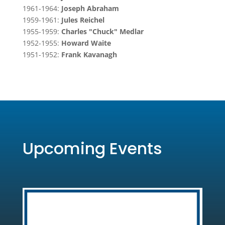
1961-1964:
Joseph Abraham
1959-1961:
Jules Reichel
1955-1959:
Charles "Chuck" Medlar
1952-1955:
Howard Waite
1951-1952:
Frank Kavanagh
Upcoming Events