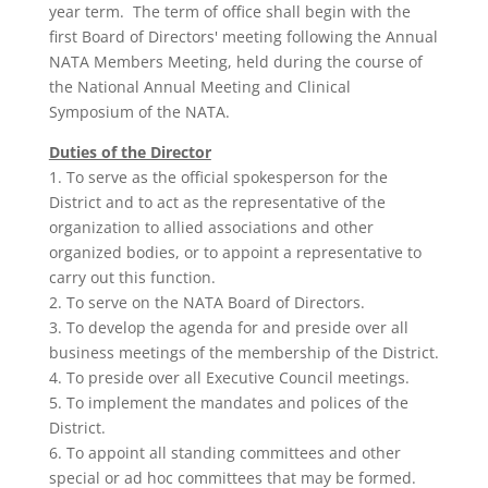
year term. The term of office shall begin with the
first Board of Directors' meeting following the Annual
NATA Members Meeting, held during the course of
the National Annual Meeting and Clinical
Symposium of the NATA.
Duties of the Director
1. To serve as the official spokesperson for the
District and to act as the representative of the
organization to allied associations and other
organized bodies, or to appoint a representative to
carry out this func­tion.
2. To serve on the NATA Board of Directors.
3. To develop the agenda for and preside over all
business meetings of the membership of the District.
4. To preside over all Executive Council meetings.
5. To implement the mandates and polices of the
District.
6. To appoint all standing committees and other
special or ad hoc commit­tees that may be formed.