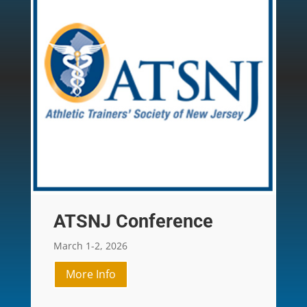
ATSNJ Conference
March 1-2, 2026
More Info