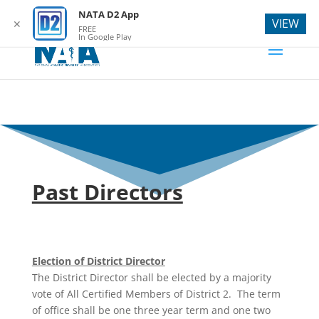
webmaster@natad2.org
NATA D2 App
VIEW
✕
FREE
In Google Play
Past Directors
Election of District Director
The District Director shall be elected by a majority
vote of All Certified Members of District 2. The term
of office shall be one three year term and one two