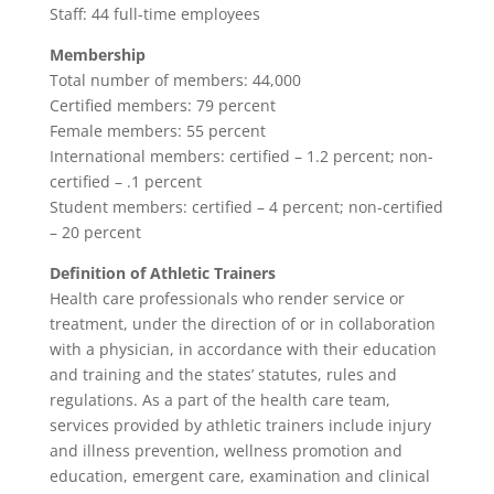
Staff: 44 full-time employees
Membership
Total number of members: 44,000
Certified members: 79 percent
Female members: 55 percent
International members: certified – 1.2 percent; non-
certified – .1 percent
Student members: certified – 4 percent; non-certified
– 20 percent
Definition of Athletic Trainers
Health care professionals who render service or
treatment, under the direction of or in collaboration
with a physician, in accordance with their education
and training and the states’ statutes, rules and
regulations. As a part of the health care team,
services provided by athletic trainers include injury
and illness prevention, wellness promotion and
education, emergent care, examination and clinical