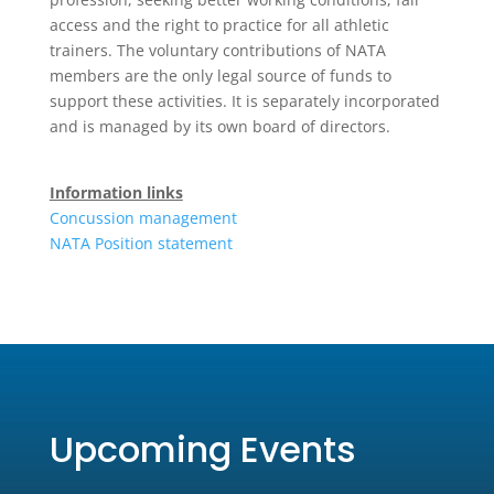
access and the right to practice for all athletic
trainers. The voluntary contributions of NATA
members are the only legal source of funds to
support these activities. It is separately incorporated
and is managed by its own board of directors.
Information links
Concussion management
NATA Position statement
Upcoming Events