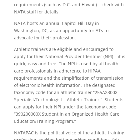
requirements (such as D.C. and Hawaii) – check with
NATA staff for details.
NATA hosts an annual Capitol Hill Day in
Washington, DC, as an opportunity for ATs to
advocate for their profession.
Athletic trainers are eligible and encouraged to
apply for their National Provider Identifier (NPI) – it is
quick, easy and free. The NPI is used by all health
care professionals in adherence to HIPAA
requirements and the simplification of transmission
of electronic health information. The designated
taxonomy code for an athletic trainer “255A2300X –
Specialist/Technologist – Athletic Trainer.” Students
can apply for their NPI under the taxonomy code
“390200000X Student in an Organized Health Care
Education/Training Program.”
NATAPAC is the political voice of the athletic training
profession, seeking better working conditions, fair