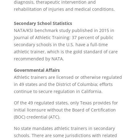
diagnosis, therapeutic intervention and
rehabilitation of injuries and medical conditions.
Secondary School Statistics
NATA/KSI benchmark study published in 2015 in
Journal of Athletic Training: 37 percent of public
secondary schools in the U.S. have a full-time
athletic trainer, which is the gold standard of care
recommended by NATA.
Governmental Affairs
Athletic trainers are licensed or otherwise regulated
in 49 states and the District of Columbia; efforts
continue to secure regulation in California.
Of the 49 regulated states, only Texas provides for
initial licensure without the Board of Certification
(BOC) credential (ATC).
No state mandates athletic trainers in secondary
schools. There are some jurisdictions with related