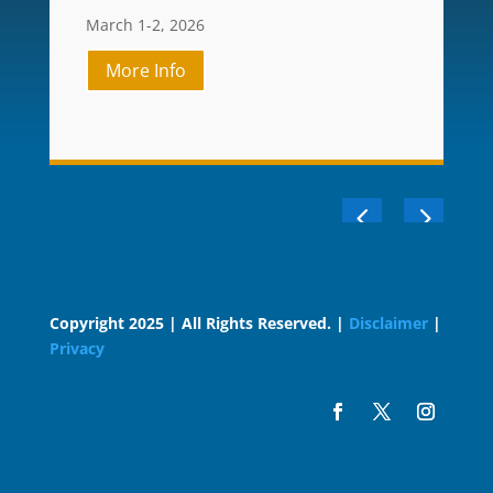
March 1-2, 2026
More Info
Copyright 2025 | All Rights Reserved. |
Disclaimer
|
Privacy