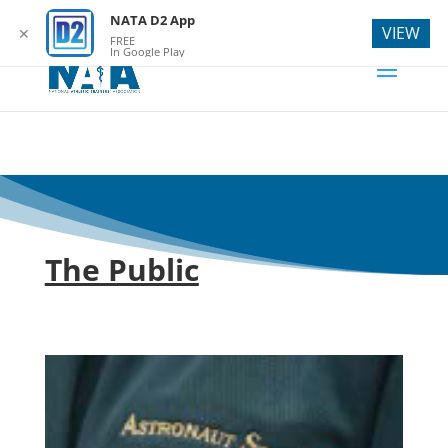
webmaster@natad2.org
NATA D2 App
VIEW
✕
FREE
In Google Play
The Public