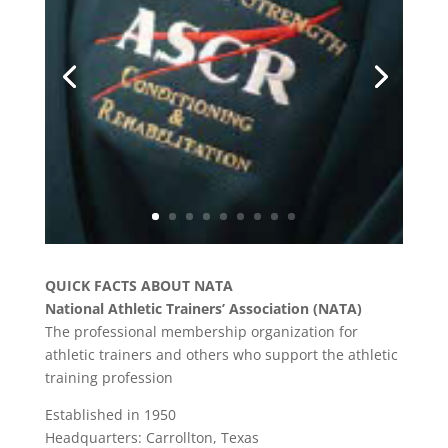
QUICK FACTS ABOUT NATA
National Athletic Trainers’ Association (NATA)
The professional membership organization for
athletic trainers and others who support the athletic
training profession
Established in 1950
Headquarters: Carrollton, Texas