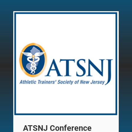
ATSNJ Conference