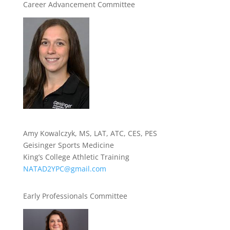
Career Advancement Committee
Amy Kowalczyk, MS, LAT, ATC, CES, PES
Geisinger Sports Medicine
King’s College Athletic Training
NATAD2YPC@gmail.com
Early Professionals Committee