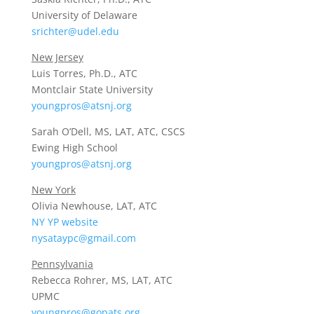
University of Delaware
srichter@udel.edu
New Jersey
Luis Torres, Ph.D., ATC
Montclair State University
youngpros@atsnj.org
Sarah O’Dell, MS, LAT, ATC, CSCS
Ewing High School
youngpros@atsnj.org
New York
Olivia Newhouse, LAT, ATC
NY YP website
nysataypc@gmail.com
Pennsylvania
Rebecca Rohrer, MS, LAT, ATC
UPMC
youngpros@gopats.org