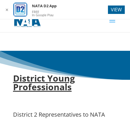
webmaster@natad2.org
NATA D2 App
VIEW
✕
FREE
In Google Play
District Young
Professionals
District 2 Representatives to NATA