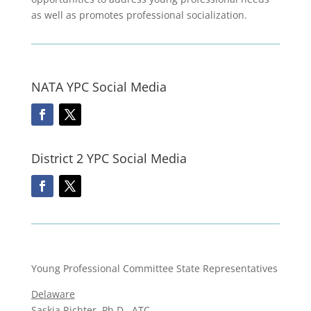
as well as promotes professional socialization.
NATA YPC Social Media
District 2 YPC Social Media
Young Professional Committee State Representatives
Delaware
Saskia Richter, Ph.D., ATC