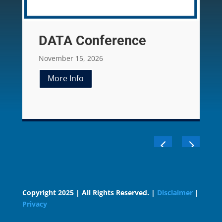
DATA Conference
November 15, 2026
More Info
Copyright 2025 | All Rights Reserved. |
Disclaimer
|
Privacy