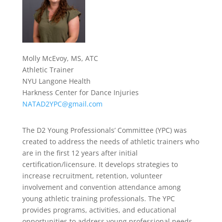
Molly McEvoy, MS, ATC
Athletic Trainer
NYU Langone Health
Harkness Center for Dance Injuries
NATAD2YPC@gmail.com
The D2 Young Professionals’ Committee (YPC) was
created to address the needs of athletic trainers who
are in the first 12 years after initial
certification/licensure. It develops strategies to
increase recruitment, retention, volunteer
involvement and convention attendance among
young athletic training professionals. The YPC
provides programs, activities, and educational
opportunities to address young professional needs