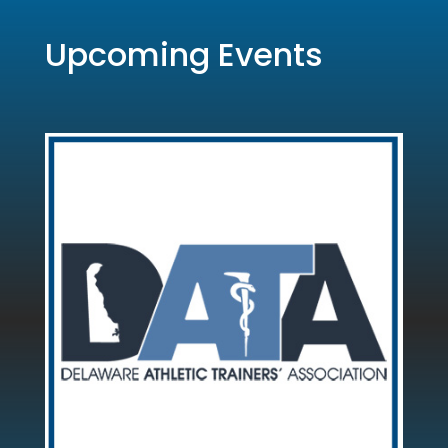
Upcoming Events