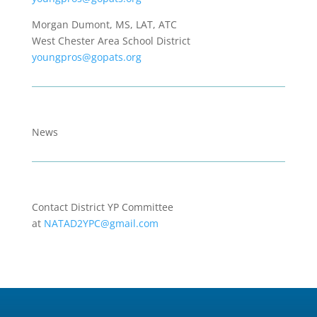
Morgan Dumont, MS, LAT, ATC
West Chester Area School District
youngpros@gopats.org
News
Contact District YP Committee
at
NATAD2YPC@gmail.com